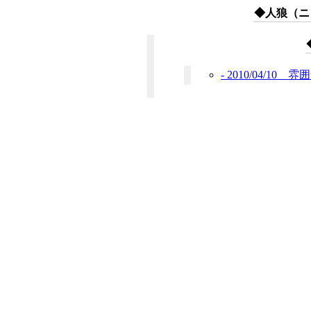
◆人狼（ニコ
- 2010/04/